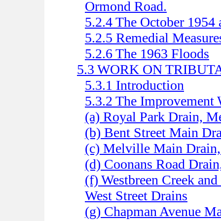
Ormond Road.
5.2.4 The October 1954
5.2.5 Remedial Measure
5.2.6 The 1963 Floods
5.3 WORK ON TRIBUT
5.3.1 Introduction
5.3.2 The Improvement
(a) Royal Park Drain, M
(b) Bent Street Main Dr
(c) Melville Main Drain
(d) Coonans Road Drain
(f) Westbreen Creek and
West Street Drains
(g) Chapman Avenue Ma