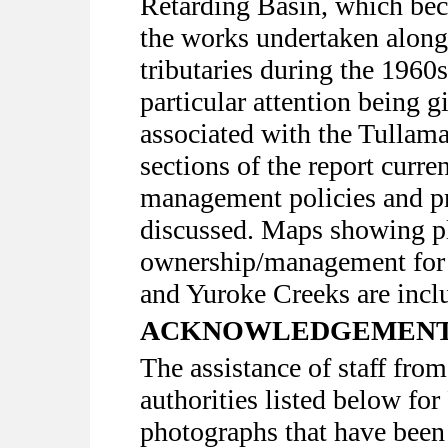
Retarding Basin, which bec
the works undertaken alon
tributaries during the 1960
particular attention being 
associated with the Tullama
sections of the report curr
management policies and p
discussed. Maps showing p
ownership/management for 
and Yuroke Creeks are incl
ACKNOWLEDGEMEN
The assistance of staff fro
authorities listed below fo
photographs that have been 