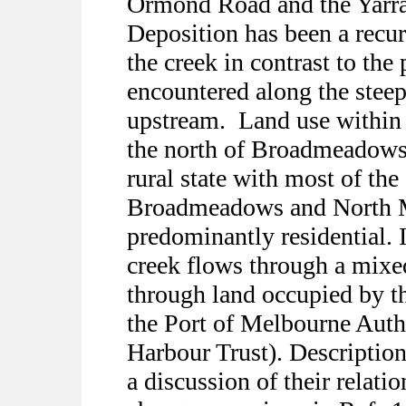
Ormond Road and the Yarra 
Deposition has been a recur
the creek in contrast to the
encountered along the steep
upstream.
Land use within 
the north of Broadmeadows 
rural state with most of th
Broadmeadows and North M
predominantly residential. I
creek flows through a mixed
through land occupied by t
the Port of Melbourne Auth
Harbour Trust). Descriptions
a discussion of their relati