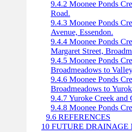
9.4.2 Moonee Ponds Cree
Road.
9.4.3 Moonee Ponds Cre
Avenue, Essendon.
9.4.4 Moonee Ponds Cre
Margaret Street, Broad
9.4.5 Moonee Ponds Cree
Broadmeadows to Valle
9.4.6 Moonee Ponds Cree
Broadmeadows to Yurok
9.4.7 Yuroke Creek and 
9.4.8 Moonee Ponds Cre
9.6 REFERENCES
10 FUTURE DRAINAGE