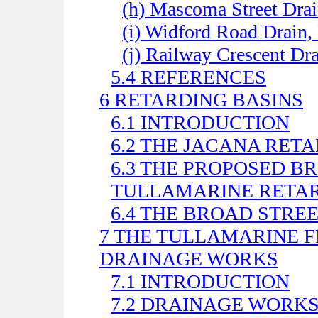
(h) Mascoma Street Drai
(i) Widford Road Drain
(j) Railway Crescent D
5.4 REFERENCES
6 RETARDING BASINS
6.1 INTRODUCTION
6.2 THE JACANA RET
6.3 THE PROPOSED 
TULLAMARINE RETAR
6.4 THE BROAD STRE
7 THE TULLAMARINE F
DRAINAGE WORKS
7.1 INTRODUCTION
7.2 DRAINAGE WORK