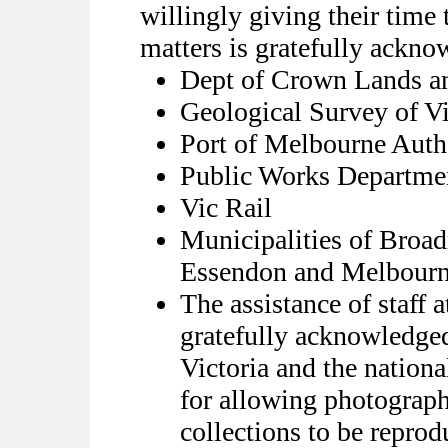
willingly giving their time 
matters is gratefully ackno
Dept of Crown Lands a
Geological Survey of Vi
Port of Melbourne Auth
Public Works Departme
Vic Rail
Municipalities of Bro
Essendon and Melbour
The assistance of staff a
gratefully acknowledged
Victoria and the nationa
for allowing photograph
collections to be reprod