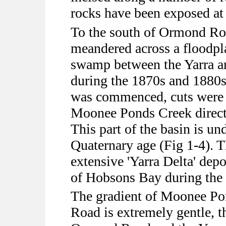
rocks have been exposed at
To the south of Ormond Roa
meandered across a floodpla
swamp between the Yarra a
during the 1870s and 1880
was commenced, cuts were e
Moonee Ponds Creek directl
This part of the basin is un
Quaternary age (Fig 1-4). T
extensive 'Yarra Delta' dep
of Hobsons Bay during the 
The gradient of Moonee P
Road is extremely gentle, t