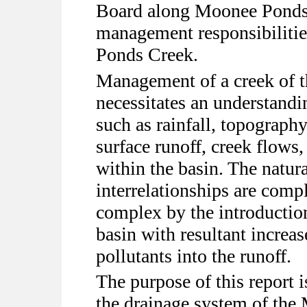
Board along Moonee Ponds C
management responsibilitie
Ponds Creek.
Management of a creek of 
necessitates an understand
such as rainfall, topography,
surface runoff, creek flows,
within the basin. The natura
interrelationships are com
complex by the introductio
basin with resultant increas
pollutants into the runoff.
The purpose of this report 
the drainage system of th