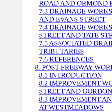
ROAD AND ORMOND 
7.3 DRAINAGE WORK
AND EVANS STREET
7.4 DRAINAGE WORK
STREET AND TATE ST
7.5 ASSOCIATED DRA
TRIBUTARIES
7.6 REFERENCES
8. POST FREEWAY WOR
8.1 INTRODUCTION
8.2 IMPROVEMENT W
STREET AND GORDON
8.3 IMPROVEMENT A
AT WESTMEADOWS