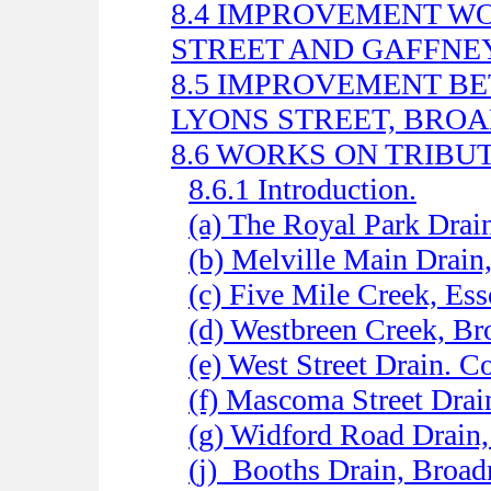
8.4 IMPROVEMENT 
STREET AND GAFFNEY
8.5 IMPROVEMENT B
LYONS STREET, BR
8.6 WORKS ON TRIBUT
8.6.1 Introduction.
(a) The Royal Park Drai
(b) Melville Main Drain
(c) Five Mile Creek, Es
(d) Westbreen Creek, B
(e) West Street Drain. C
(f) Mascoma Street Drai
(g) Widford Road Drain
(j)
Booths Drain, Broa