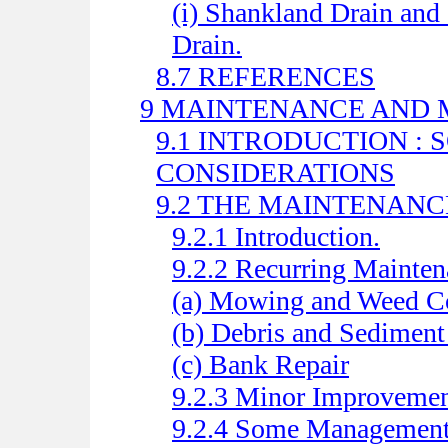
(i) Shankland Drain and
Drain.
8.7 REFERENCES
9 MAINTENANCE AND
9.1 INTRODUCTION :
CONSIDERATIONS
9.2 THE MAINTENAN
9.2.1 Introduction.
9.2.2 Recurring Mainten
(a) Mowing and Weed Co
(b) Debris and Sedimen
(c) Bank Repair
9.2.3 Minor Improvemen
9.2.4 Some Management