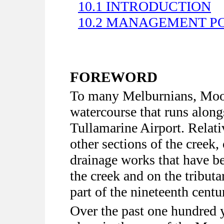
10.1 INTRODUCTION
10.2 MANAGEMENT PO
FOREWORD
To many Melburnians, Moo
watercourse that runs along
Tullamarine Airport. Relati
other sections of the creek
drainage works that have be
the creek and on the tributa
part of the nineteenth centu
Over the past one hundred 