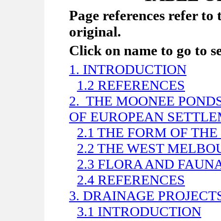
Page references refer to 
original.
Click on name to go to s
1. INTRODUCTION
1.2 REFERENCES
2.
THE MOONEE PONDS 
OF EUROPEAN SETTL
2.1 THE FORM OF THE
2.2 THE WEST MELB
2.3 FLORA AND FAUN
2.4 REFERENCES
3. DRAINAGE PROJECTS
3.1 INTRODUCTION