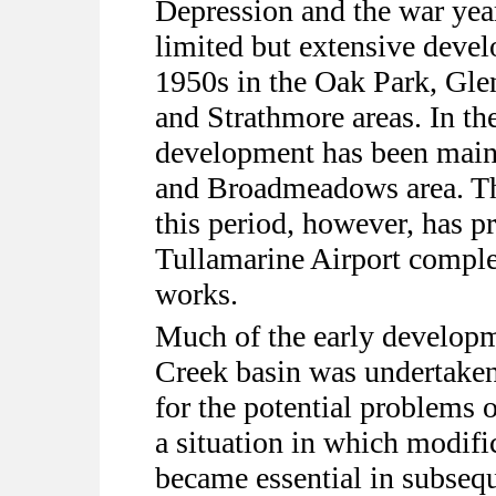
Depression and the war yea
limited but extensive deve
1950s in the Oak Park, Gl
and Strathmore areas. In th
development has been main
and Broadmeadows area. Th
this period, however, has p
Tullamarine Airport comple
works.
Much of the early develop
Creek basin was undertaken 
for the potential problems 
a situation in which modifi
became essential in subsequ