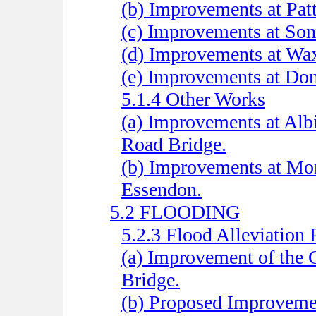
(b) Improvements at Patt
(c) Improvements at Som
(d) Improvements at Wa
(e) Improvements at Do
5.1.4 Other Works
(a) Improvements at Alb
Road Bridge.
(b) Improvements at Mor
Essendon.
5.2 FLOODING
5.2.3 Flood Alleviation 
(a) Improvement of the
Bridge.
(b) Proposed Improveme