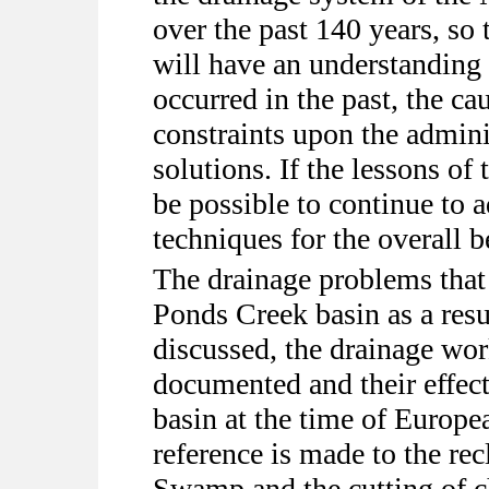
over the past 140 years, so 
will have an understanding
occurred in the past, the ca
constraints upon the adminis
solutions. If the lessons of 
be possible to continue to
techniques for the overall 
The drainage problems that
Ponds Creek basin as a res
discussed, the drainage wor
documented and their effect
basin at the time of Europe
reference is made to the r
Swamp and the cutting of c