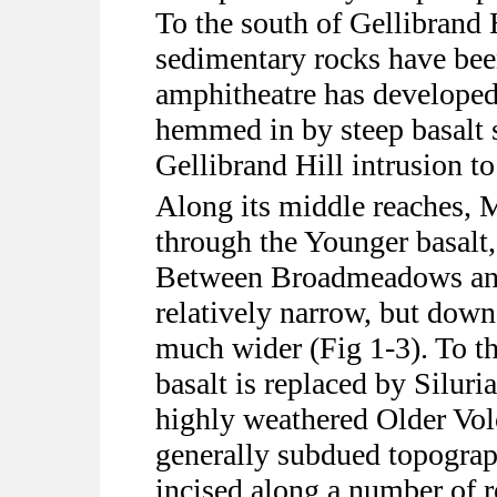
To the south of Gellibrand H
sedimentary rocks have bee
amphitheatre has develope
hemmed in by steep basalt s
Gellibrand Hill intrusion to
Along its middle reaches,
through the Younger basalt, 
Between Broadmeadows and 
relatively narrow, but dow
much wider (Fig 1-3). To t
basalt is replaced by Siluri
highly weathered Older Volc
generally subdued topograph
incised along a number of re