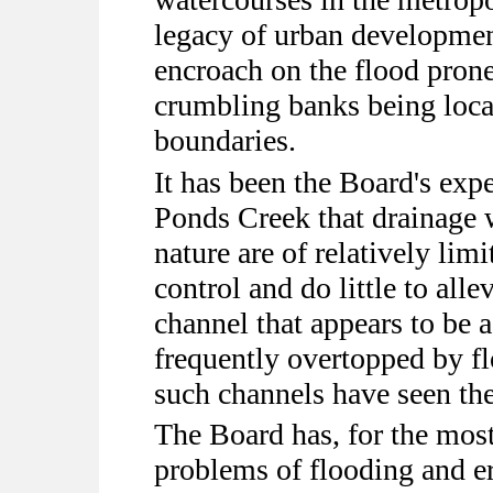
legacy of urban developmen
encroach on the flood prone
crumbling banks being loca
boundaries.
It has been the Board's exp
Ponds Creek that drainage w
nature are of relatively lim
control and do little to alle
channel that appears to be 
frequently overtopped by f
such channels have seen the
The Board has, for the most
problems of flooding and 