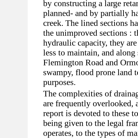
by constructing a large reta
planned- and by partially h
creek. The lined sections h
the unimproved sections : t
hydraulic capacity, they are
less to maintain, and alon
Flemington Road and Ormo
swampy, flood prone land to
purposes.
The complexities of drain
are frequently overlooked, a
report is devoted to these to
being given to the legal f
operates, to the types of m