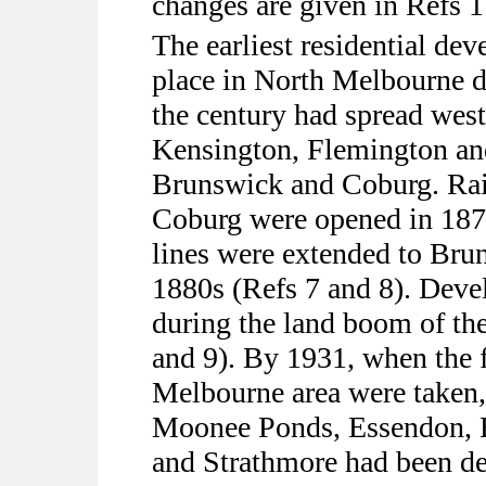
changes are given in Refs 1 
The earliest residential de
place in North Melbourne d
the century had spread wes
Kensington, Flemington an
Brunswick and Coburg. Ra
Coburg were opened in 1878
lines were extended to Bru
1880s (Refs 7 and 8). Deve
during the land boom of the
and 9). By 1931, when the fi
Melbourne area were taken,
Moonee Ponds, Essendon, 
and Strathmore had been de