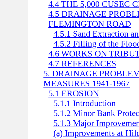
4.4 THE 5,000 CUSEC
4.5 DRAINAGE PROB
FLEMINGTON ROAD
4.5.1 Sand Extraction a
4.5.2 Filling of the Floo
4.6 WORKS ON TRIBU
4.7 REFERENCES
5. DRAINAGE PROBLE
MEASURES 1941-1967
5.1 EROSION
5.1.1 Introduction
5.1.2 Minor Bank Protec
5.1.3 Major Improvemen
(a) Improvements at Hild