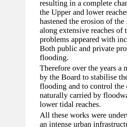
resulting in a complete chan
the Upper and lower reache
hastened the erosion of the
along extensive reaches of 
problems appeared with inc
Both public and private pro
flooding.
Therefore over the years a
by the Board to stabilise th
flooding and to control the
naturally carried by floodw
lower tidal reaches.
All these works were under
an intense urban infrastruc