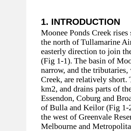
1. INTRODUCTION
Moonee Ponds Creek rises s
the north of Tullamarine Ai
easterly direction to join 
(Fig 1-1). The basin of Mo
narrow, and the tributaries,
Creek, are relatively short.
km2, and drains parts of t
Essendon, Coburg and Broa
of Bulla and Keilor (Fig 1-2
the west of Greenvale Reser
Melbourne and Metropolita