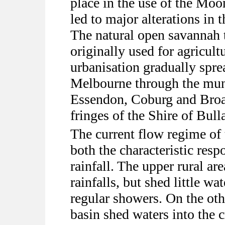
place in the use of the Mo
led to major alterations in 
The natural open savannah 
originally used for agricult
urbanisation gradually spre
Melbourne through the muni
Essendon, Coburg and Broa
fringes of the Shire of Bull
The current flow regime of
both the characteristic resp
rainfall. The upper rural ar
rainfalls, but shed little w
regular showers. On the oth
basin shed waters into the c