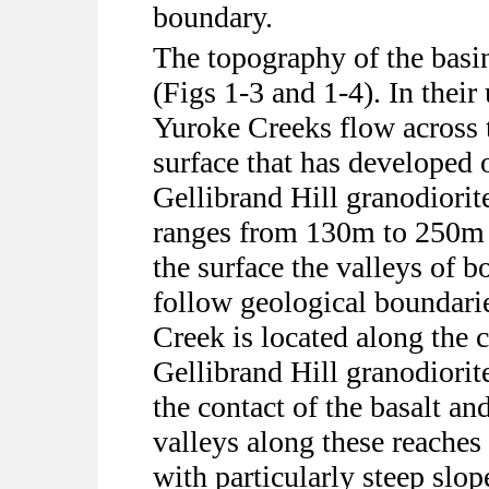
boundary.
The topography of the basin 
(Figs 1-3 and 1-4). In thei
Yuroke Creeks flow across t
surface that has developed 
Gellibrand Hill granodiorite
ranges from 130m to 250m a
the surface the valleys of b
follow geological boundari
Creek is located along the c
Gellibrand Hill granodiorit
the contact of the basalt a
valleys along these reaches
with particularly steep slo