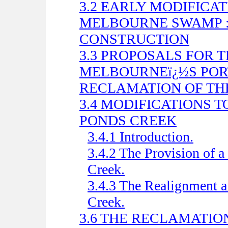
3.2 EARLY MODIFICA
MELBOURNE SWAMP :
CONSTRUCTION
3.3 PROPOSALS FOR 
MELBOURNEï¿½S PORT
RECLAMATION OF THE
3.4 MODIFICATIONS 
PONDS CREEK
3.4.1 Introduction.
3.4.2 The Provision of 
Creek.
3.4.3 The Realignment 
Creek.
3.6 THE RECLAMATI