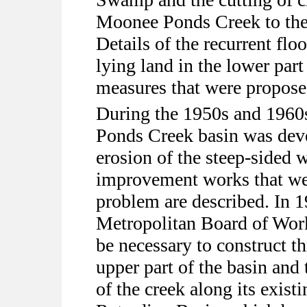
Moonee Ponds Creek to the
Details of the recurrent flo
lying land in the lower part
measures that were propose
During the 1950s and 1960s
Ponds Creek basin was deve
erosion of the steep-sided 
improvement works that we
problem are described. In 
Metropolitan Board of Work
be necessary to construct th
upper part of the basin an
of the creek along its exist