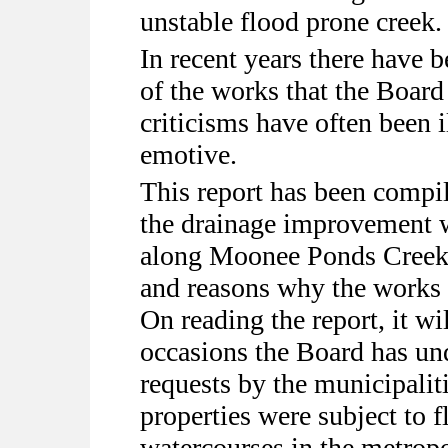
unstable flood prone creek.
In recent years there have 
of the works that the Board
criticisms have often been 
emotive.
This report has been compile
the drainage improvement 
along Moonee Ponds Creek a
and reasons why the works 
On reading the report, it w
occasions the Board has un
requests by the municipalit
properties were subject to 
watercourses in the metropo