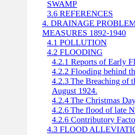
SWAMP
3.6 REFERENCES
4. DRAINAGE PROBLE
MEASURES 1892-1940
4.1 POLLUTION
4.2 FLOODING
4.2.1 Reports of Early F
4.2.2 Flooding behind 
4.2.3 The Breaching of
August 1924.
4.2.4 The Christmas Day
4.2.6 The flood of late
4.2.6 Contributory Facto
4.3 FLOOD ALLEVIAT