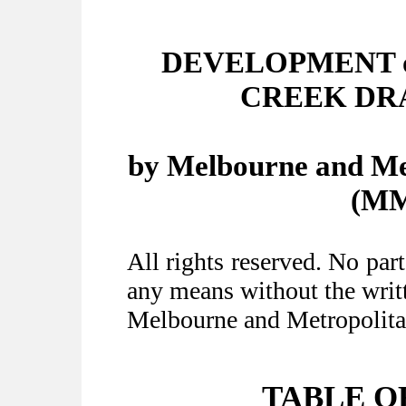
DEVELOPMENT o
CREEK DR
by Melbourne and Me
(MM
All rights reserved. No par
any means without the writt
Melbourne and Metropolita
TABLE O