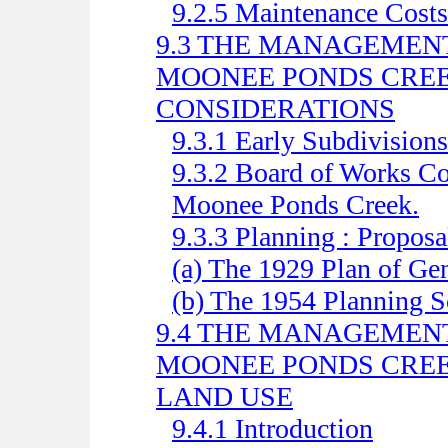
9.2.5 Maintenance Costs
9.3 THE MANAGEMENT
MOONEE PONDS CREE
CONSIDERATIONS
9.3.1 Early Subdivisions
9.3.2 Board of Works Con
Moonee Ponds Creek.
9.3.3 Planning : Proposa
(a) The 1929 Plan of Ge
(b) The 1954 Planning 
9.4 THE MANAGEMENT
MOONEE PONDS CREE
LAND USE
9.4.1 Introduction