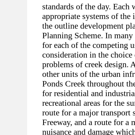
standards of the day. Each
appropriate systems of the 
the outline development pl
Planning Scheme. In many i
for each of the competing u
consideration in the choice 
problems of creek design. A
other units of the urban inf
Ponds Creek throughout the
for residential and industri
recreational areas for the s
route for a major transport
Freeway, and a route for a 
nuisance and damage which